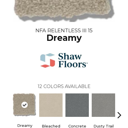
NFA RELENTLESS III 15
Dreamy
12
COLORS AVAILABLE
Dreamy
Bleached
Concrete
Dusty Trail
Gr