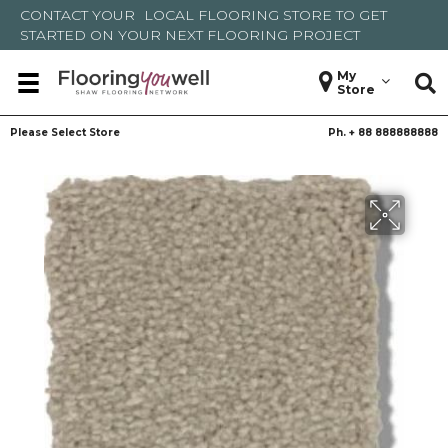
CONTACT YOUR
LOCAL FLOORING STORE
TO GET
STARTED ON YOUR NEXT FLOORING PROJECT
My
Store
Please Select Store
Ph. +
88 888888888