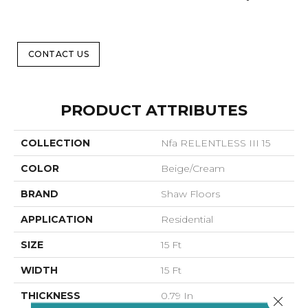
CONTACT US
PRODUCT ATTRIBUTES
COLLECTION
Nfa RELENTLESS III 15
COLOR
Beige/Cream
BRAND
Shaw Floors
APPLICATION
Residential
SIZE
15 Ft
WIDTH
15 Ft
THICKNESS
0.79 In
Close 