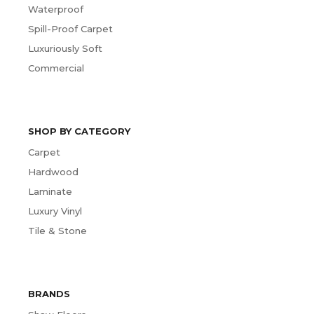
Waterproof
Spill-Proof Carpet
Luxuriously Soft
Commercial
SHOP BY CATEGORY
Carpet
Hardwood
Laminate
Luxury Vinyl
Tile & Stone
BRANDS