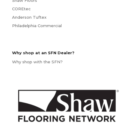
Shaw Floors
COREtec
Anderson Tuftex
Philadelphia Commercial
Why shop at an SFN Dealer?
Why shop with the SFN?