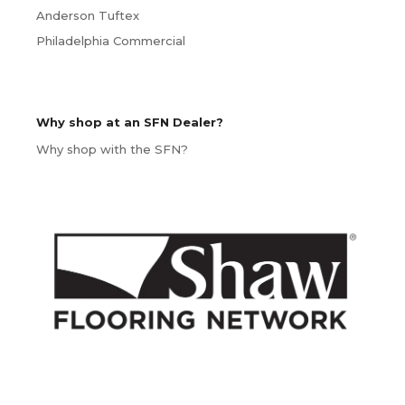
Anderson Tuftex
Philadelphia Commercial
Why shop at an SFN Dealer?
Why shop with the SFN?