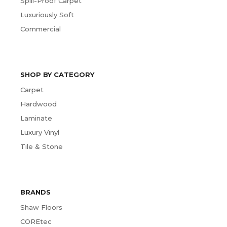
Spill-Proof Carpet
Luxuriously Soft
Commercial
SHOP BY CATEGORY
Carpet
Hardwood
Laminate
Luxury Vinyl
Tile & Stone
BRANDS
Shaw Floors
COREtec