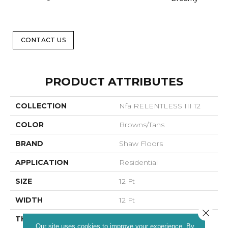
CONTACT US
PRODUCT ATTRIBUTES
COLLECTION
Nfa RELENTLESS III 12
COLOR
Browns/Tans
BRAND
Shaw Floors
APPLICATION
Residential
SIZE
12 Ft
WIDTH
12 Ft
Close 
THICKNESS
0.79 In
Our site uses cookies to improve your experience. By