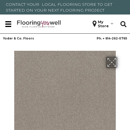
CONTACT YOUR
LOCAL FLOORING STORE
TO GET
STARTED ON YOUR NEXT FLOORING PROJECT
My
Store
Yoder & Co. Floors
Ph. +
614-262-0765