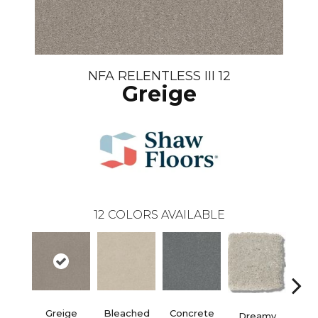
NFA RELENTLESS III 12
Greige
12
COLORS AVAILABLE
Dust
Greige
Bleached
Concrete
Dreamy