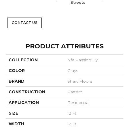
Streets
CONTACT US
PRODUCT ATTRIBUTES
COLLECTION
Nfa Passing By
COLOR
Grays
BRAND
Shaw Floors
CONSTRUCTION
Pattern
APPLICATION
Residential
SIZE
12 Ft
WIDTH
12 Ft