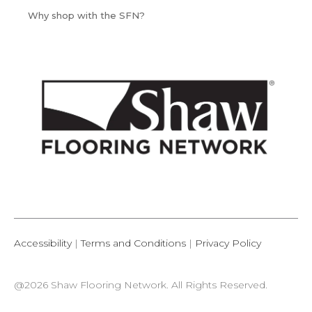
Why shop with the SFN?
Accessibility
|
Terms and Conditions
|
Privacy Policy
@2026 Shaw Flooring Network. All Rights Reserved.