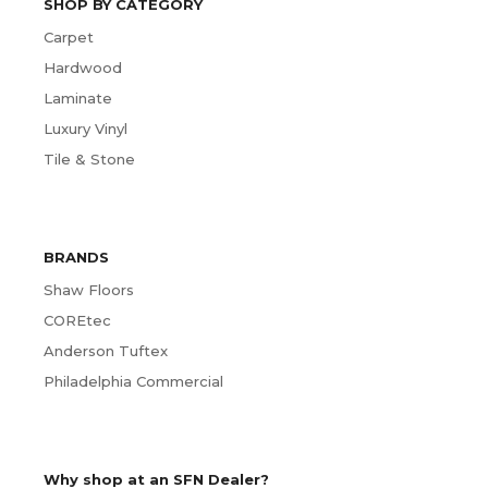
SHOP BY CATEGORY
Carpet
Hardwood
Laminate
Luxury Vinyl
Tile & Stone
BRANDS
Shaw Floors
COREtec
Anderson Tuftex
Philadelphia Commercial
Why shop at an SFN Dealer?