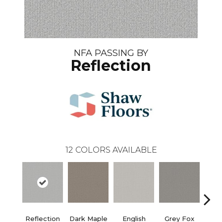
NFA PASSING BY
Reflection
12
COLORS AVAILABLE
Reflection
Dark Maple
English
Grey Fox
Harb