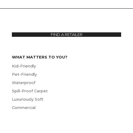
FIND A RETAILER
WHAT MATTERS TO YOU?
Kid-Friendly
Pet-Friendly
Waterproof
Spill-Proof Carpet
Luxuriously Soft
Commercial