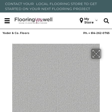
CONTACT YOUR
LOCAL FLOORING STORE
TO GET
STARTED ON YOUR NEXT FLOORING PROJECT
My
Store
Yoder & Co. Floors
Ph. +
614-262-0765