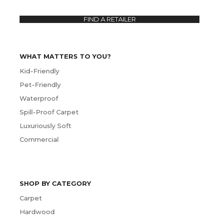
FIND A RETAILER
WHAT MATTERS TO YOU?
Kid-Friendly
Pet-Friendly
Waterproof
Spill-Proof Carpet
Luxuriously Soft
Commercial
SHOP BY CATEGORY
Carpet
Hardwood