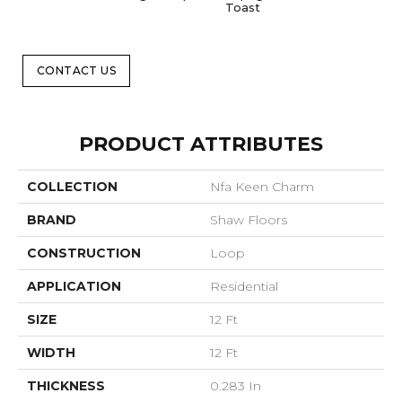
Toast
CONTACT US
PRODUCT ATTRIBUTES
COLLECTION
Nfa Keen Charm
BRAND
Shaw Floors
CONSTRUCTION
Loop
APPLICATION
Residential
SIZE
12 Ft
WIDTH
12 Ft
THICKNESS
0.283 In