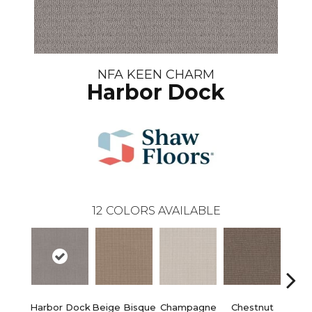
NFA KEEN CHARM
Harbor Dock
12
COLORS AVAILABLE
Harbor Dock
Beige Bisque
Champagne
Chestnut
Dark