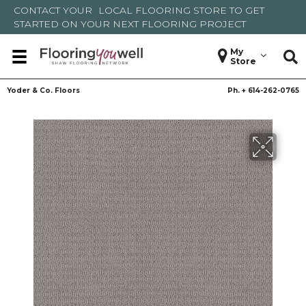
CONTACT YOUR
LOCAL FLOORING STORE
TO GET
STARTED ON YOUR NEXT FLOORING PROJECT
My
Store
Yoder & Co. Floors
Ph. +
614-262-0765