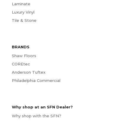
Laminate
Luxury Vinyl
Tile & Stone
BRANDS
Shaw Floors
COREtec
Anderson Tuftex
Philadelphia Commercial
Why shop at an SFN Dealer?
Why shop with the SFN?