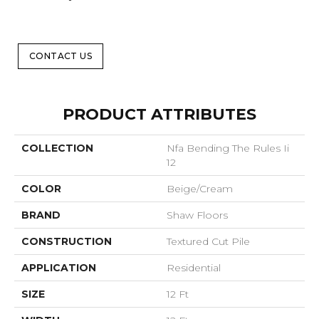
CONTACT US
PRODUCT ATTRIBUTES
COLLECTION
Nfa Bending The Rules Ii
12
COLOR
Beige/Cream
BRAND
Shaw Floors
CONSTRUCTION
Textured Cut Pile
APPLICATION
Residential
SIZE
12 Ft