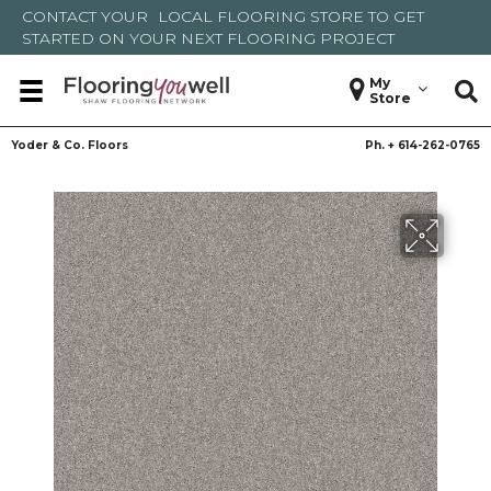
CONTACT YOUR
LOCAL FLOORING STORE
TO GET
STARTED ON YOUR NEXT FLOORING PROJECT
My
Store
Yoder & Co. Floors
Ph. +
614-262-0765