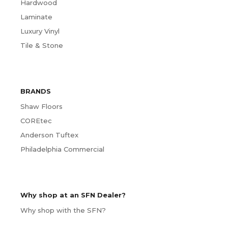
Hardwood
Laminate
Luxury Vinyl
Tile & Stone
BRANDS
Shaw Floors
COREtec
Anderson Tuftex
Philadelphia Commercial
Why shop at an SFN Dealer?
Why shop with the SFN?