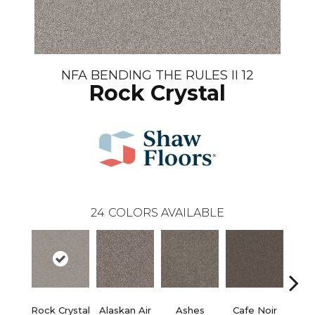
NFA BENDING THE RULES II 12
Rock Crystal
24
COLORS AVAILABLE
Rock Crystal
Alaskan Air
Ashes
Cafe Noir
C