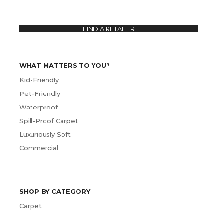
FIND A RETAILER
WHAT MATTERS TO YOU?
Kid-Friendly
Pet-Friendly
Waterproof
Spill-Proof Carpet
Luxuriously Soft
Commercial
SHOP BY CATEGORY
Carpet